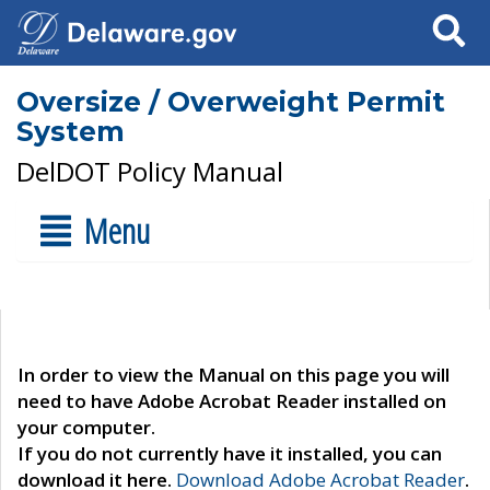
Search
Oversize / Overweight Permit
System
DelDOT Policy Manual
Menu
In order to view the Manual on this page you will
need to have Adobe Acrobat Reader installed on
your computer.
If you do not currently have it installed, you can
download it here.
Download Adobe Acrobat Reader
.