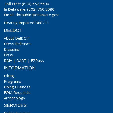
Toll Free:
(800) 652 5600
In Delaware
: (302) 760 2080
Email:
dotpublic@delaware.gov
Hearing Impaired Dial 711
DELDOT
About DelDOT
Press Releases
Divisions
FAQs
DMV
|
DART
|
EZPass
INFORMATION
Biking
Programs
Doing Business
FOIA Requests
Archaeology
SERVICES