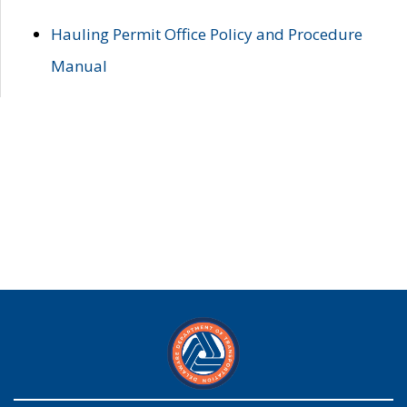
Hauling Permit Office Policy and Procedure
Manual