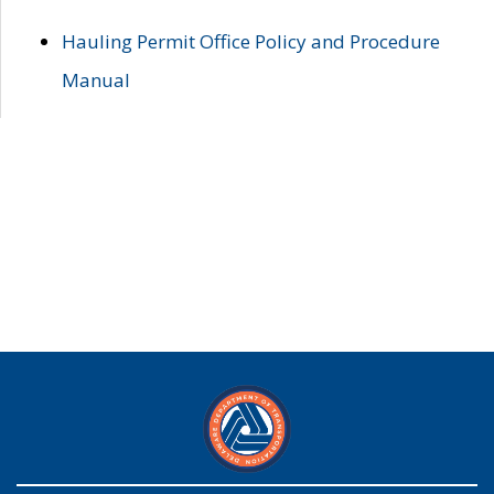
Hauling Permit Office Policy and Procedure
Manual