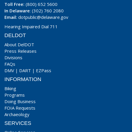
Toll Free:
(800) 652 5600
In Delaware
: (302) 760 2080
Email:
dotpublic@delaware.gov
Hearing Impaired Dial 711
DELDOT
About DelDOT
Press Releases
Divisions
FAQs
DMV
|
DART
|
EZPass
INFORMATION
Biking
Programs
Doing Business
FOIA Requests
Archaeology
SERVICES