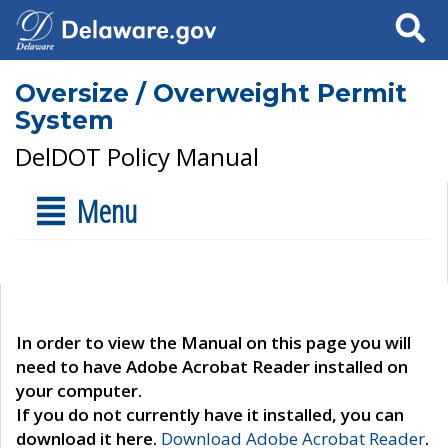
Search
Oversize / Overweight Permit
System
DelDOT Policy Manual
Menu
In order to view the Manual on this page you will
need to have Adobe Acrobat Reader installed on
your computer.
If you do not currently have it installed, you can
download it here.
Download Adobe Acrobat Reader
.