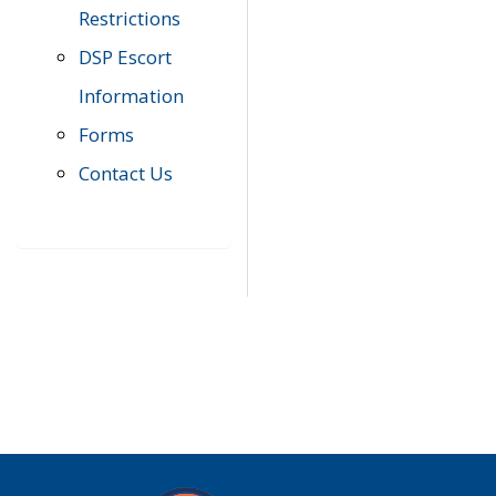
Restrictions
DSP Escort
Information
Forms
Contact Us