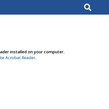
Search
ader installed on your computer.
e Acrobat Reader
.