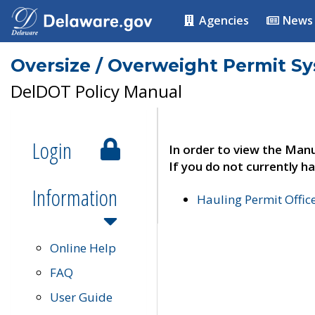
Agencies
News
Oversize / Overweight Permit S
DelDOT Policy Manual
Login
In order to view the Manu
If you do not currently ha
Information
Hauling Permit Offic
Online Help
FAQ
User Guide