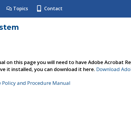
Topics
Contact
ystem
al on this page you will need to have Adobe Acrobat Re
ve it installed, you can download it here.
Download Adob
e Policy and Procedure Manual