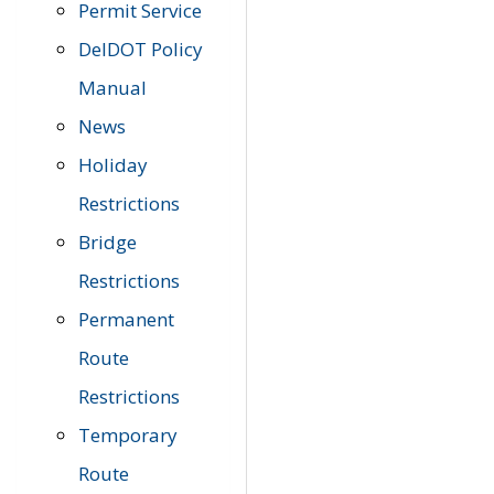
Permit Service
DelDOT Policy
Manual
News
Holiday
Restrictions
Bridge
Restrictions
Permanent
Route
Restrictions
Temporary
Route