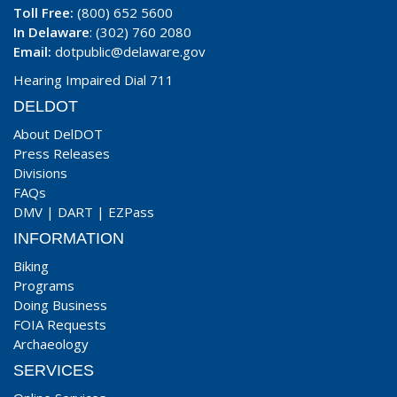
Toll Free:
(800) 652 5600
In Delaware
: (302) 760 2080
Email:
dotpublic@delaware.gov
Hearing Impaired Dial 711
DELDOT
About DelDOT
Press Releases
Divisions
FAQs
DMV
|
DART
|
EZPass
INFORMATION
Biking
Programs
Doing Business
FOIA Requests
Archaeology
SERVICES