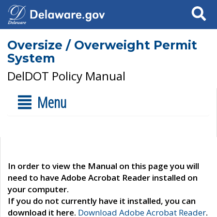
Search
Oversize / Overweight Permit
System
DelDOT Policy Manual
Menu
In order to view the Manual on this page you will
need to have Adobe Acrobat Reader installed on
your computer.
If you do not currently have it installed, you can
download it here.
Download Adobe Acrobat Reader
.