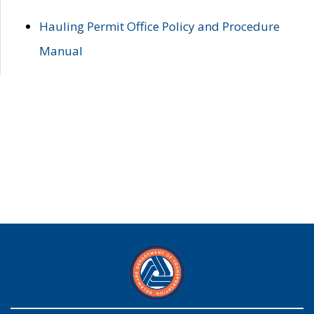
Hauling Permit Office Policy and Procedure
Manual