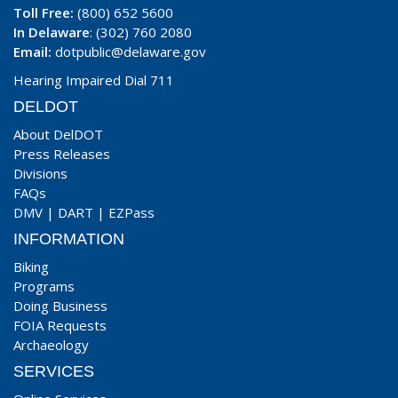
Toll Free:
(800) 652 5600
In Delaware
: (302) 760 2080
Email:
dotpublic@delaware.gov
Hearing Impaired Dial 711
DELDOT
About DelDOT
Press Releases
Divisions
FAQs
DMV
|
DART
|
EZPass
INFORMATION
Biking
Programs
Doing Business
FOIA Requests
Archaeology
SERVICES