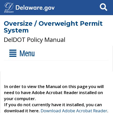
Search
Oversize / Overweight Permit
System
DelDOT Policy Manual
Menu
In order to view the Manual on this page you will
need to have Adobe Acrobat Reader installed on
your computer.
If you do not currently have it installed, you can
download it here.
Download Adobe Acrobat Reader
.