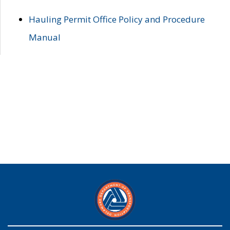
Hauling Permit Office Policy and Procedure
Manual