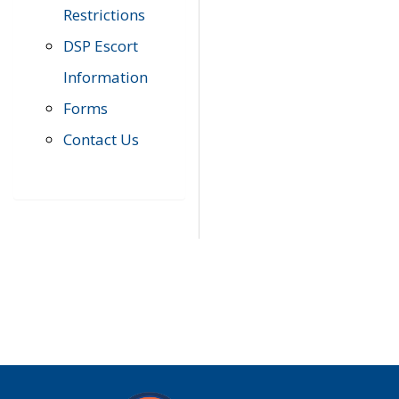
Restrictions
DSP Escort
Information
Forms
Contact Us