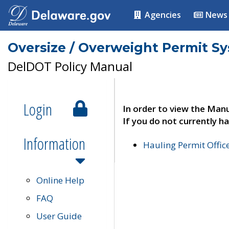
Agencies
News
Oversize / Overweight Permit S
DelDOT Policy Manual
Login
In order to view the Manu
If you do not currently ha
Information
Hauling Permit Offic
Online Help
FAQ
User Guide