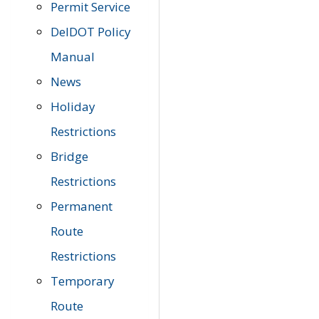
Permit Service
DelDOT Policy
Manual
News
Holiday
Restrictions
Bridge
Restrictions
Permanent
Route
Restrictions
Temporary
Route