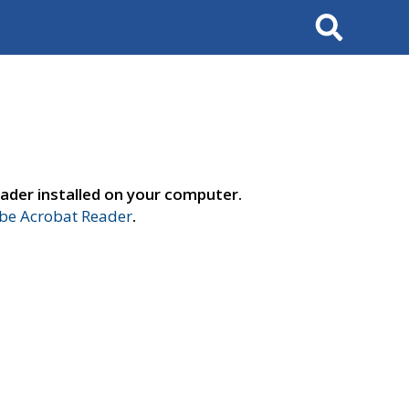
Search
ader installed on your computer.
e Acrobat Reader
.