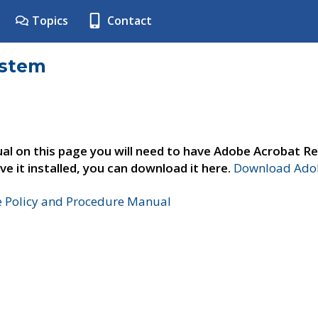
Topics
Contact
ystem
al on this page you will need to have Adobe Acrobat Re
ve it installed, you can download it here.
Download Adob
e Policy and Procedure Manual