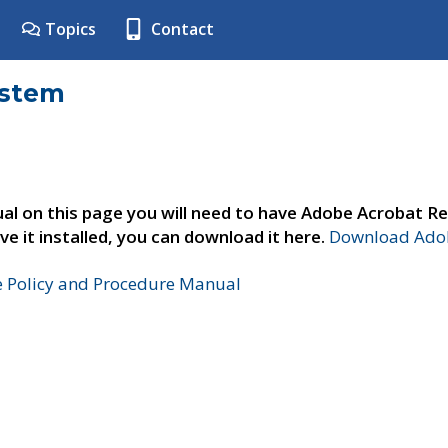
Topics
Contact
ystem
al on this page you will need to have Adobe Acrobat Re
ve it installed, you can download it here.
Download Adob
e Policy and Procedure Manual