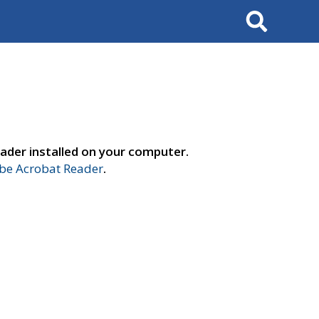
Search
ader installed on your computer.
e Acrobat Reader
.