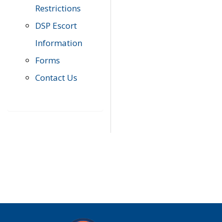
Restrictions
DSP Escort
Information
Forms
Contact Us