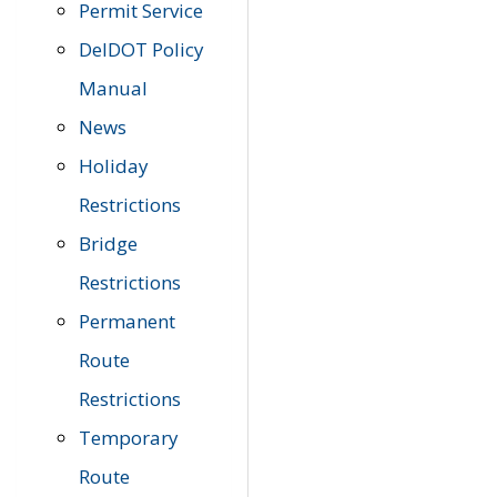
Permit Service
DelDOT Policy
Manual
News
Holiday
Restrictions
Bridge
Restrictions
Permanent
Route
Restrictions
Temporary
Route