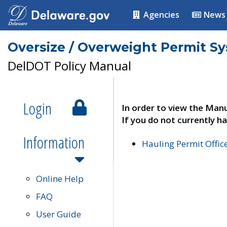
Agencies
News
Oversize / Overweight Permit S
DelDOT Policy Manual
Login
In order to view the Manu
If you do not currently ha
Information
Hauling Permit Offic
Online Help
FAQ
User Guide