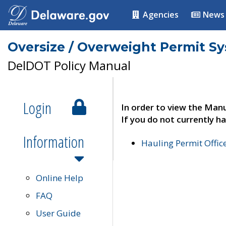
Agencies
News
Oversize / Overweight Permit S
DelDOT Policy Manual
Login
In order to view the Manu
If you do not currently ha
Information
Hauling Permit Offic
Online Help
FAQ
User Guide