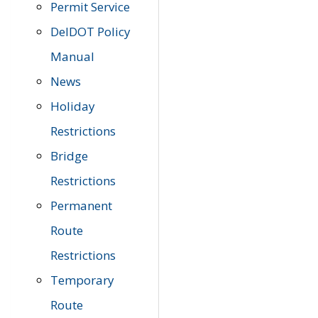
Permit Service
DelDOT Policy
Manual
News
Holiday
Restrictions
Bridge
Restrictions
Permanent
Route
Restrictions
Temporary
Route