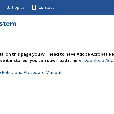
Topics
Contact
ystem
al on this page you will need to have Adobe Acrobat Re
ve it installed, you can download it here.
Download Adob
e Policy and Procedure Manual