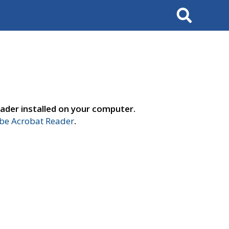
Search
ader installed on your computer.
e Acrobat Reader
.