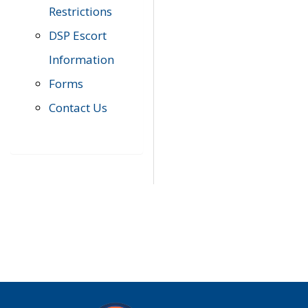
Restrictions
DSP Escort
Information
Forms
Contact Us