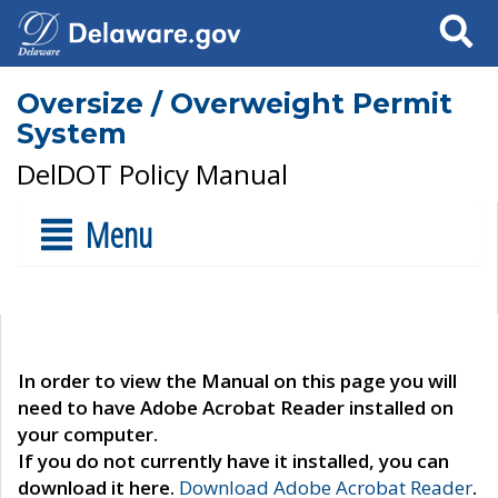
Search
Oversize / Overweight Permit
System
DelDOT Policy Manual
Menu
In order to view the Manual on this page you will
need to have Adobe Acrobat Reader installed on
your computer.
If you do not currently have it installed, you can
download it here.
Download Adobe Acrobat Reader
.