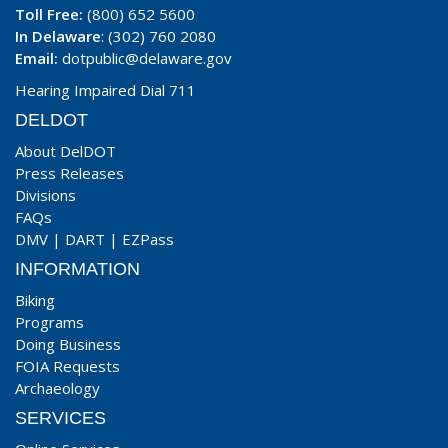
Toll Free:
(800) 652 5600
In Delaware
: (302) 760 2080
Email:
dotpublic@delaware.gov
Hearing Impaired Dial 711
DELDOT
About DelDOT
Press Releases
Divisions
FAQs
DMV
|
DART
|
EZPass
INFORMATION
Biking
Programs
Doing Business
FOIA Requests
Archaeology
SERVICES