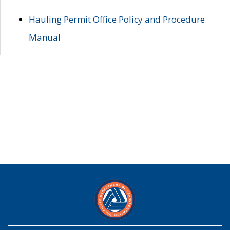
Hauling Permit Office Policy and Procedure
Manual