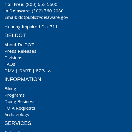
Toll Free:
(800) 652 5600
In Delaware
: (302) 760 2080
Email:
dotpublic@delaware.gov
Hearing Impaired Dial 711
DELDOT
About DelDOT
Press Releases
Divisions
FAQs
DMV
|
DART
|
EZPass
INFORMATION
Biking
Programs
Doing Business
FOIA Requests
Archaeology
SERVICES