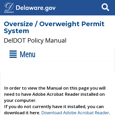
Search
Oversize / Overweight Permit
System
DelDOT Policy Manual
Menu
In order to view the Manual on this page you will
need to have Adobe Acrobat Reader installed on
your computer.
If you do not currently have it installed, you can
download it here.
Download Adobe Acrobat Reader
.