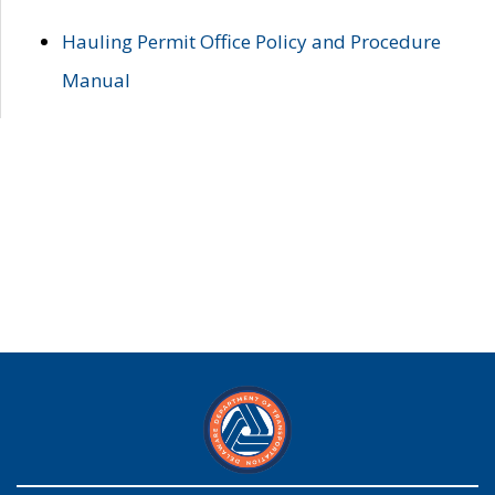
Hauling Permit Office Policy and Procedure
Manual