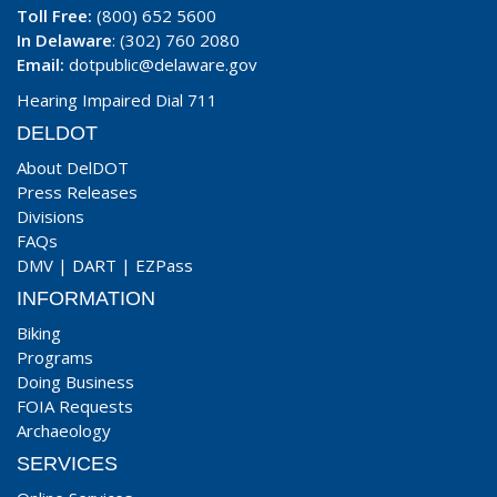
Toll Free:
(800) 652 5600
In Delaware
: (302) 760 2080
Email:
dotpublic@delaware.gov
Hearing Impaired Dial 711
DELDOT
About DelDOT
Press Releases
Divisions
FAQs
DMV
|
DART
|
EZPass
INFORMATION
Biking
Programs
Doing Business
FOIA Requests
Archaeology
SERVICES