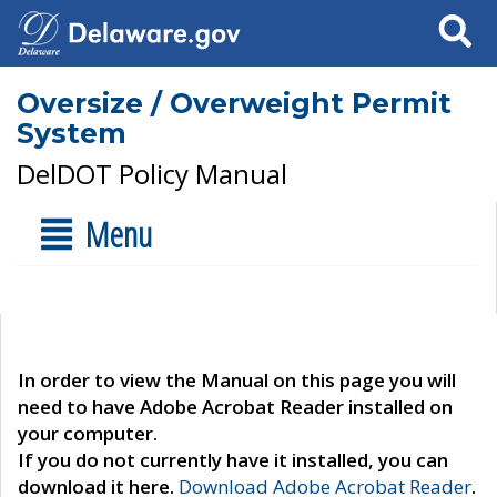
Search
Oversize / Overweight Permit
System
DelDOT Policy Manual
Menu
In order to view the Manual on this page you will
need to have Adobe Acrobat Reader installed on
your computer.
If you do not currently have it installed, you can
download it here.
Download Adobe Acrobat Reader
.