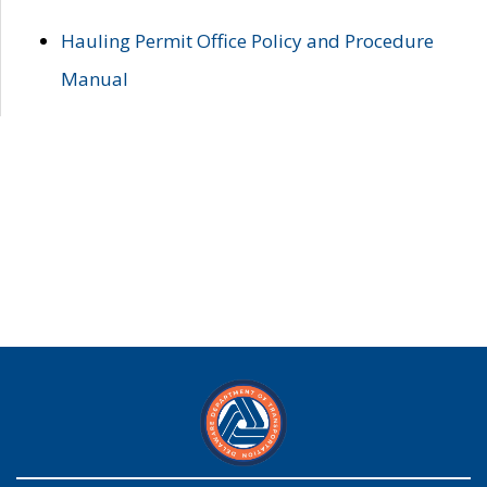
Hauling Permit Office Policy and Procedure
Manual