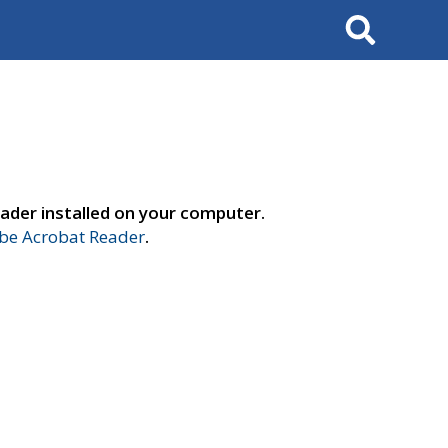
Search
ader installed on your computer.
e Acrobat Reader
.