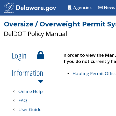
Agencies
News
Oversize / Overweight Permit S
DelDOT Policy Manual
Login
In order to view the Manu
If you do not currently ha
Information
Hauling Permit Offic
Online Help
FAQ
User Guide