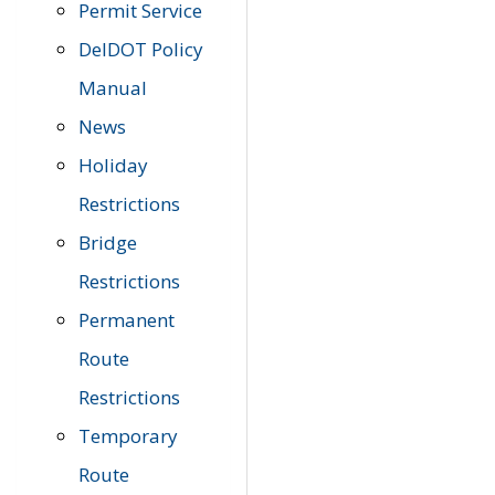
Permit Service
DelDOT Policy
Manual
News
Holiday
Restrictions
Bridge
Restrictions
Permanent
Route
Restrictions
Temporary
Route