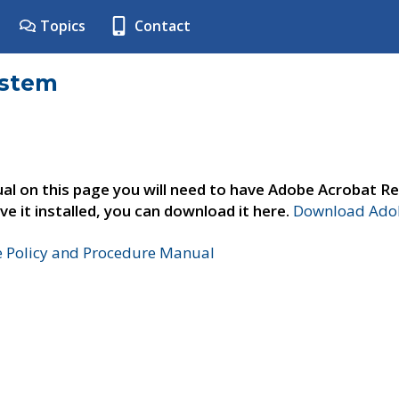
Topics
Contact
ystem
al on this page you will need to have Adobe Acrobat Re
ve it installed, you can download it here.
Download Adob
e Policy and Procedure Manual