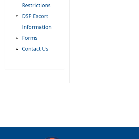
Restrictions
DSP Escort
Information
Forms
Contact Us