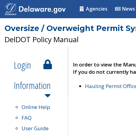
Agencies
News
Oversize / Overweight Permit S
DelDOT Policy Manual
Login
In order to view the Manu
If you do not currently ha
Information
Hauling Permit Offic
Online Help
FAQ
User Guide