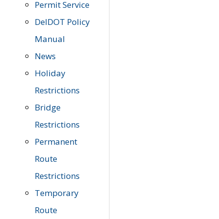
Permit Service
DelDOT Policy
Manual
News
Holiday
Restrictions
Bridge
Restrictions
Permanent
Route
Restrictions
Temporary
Route