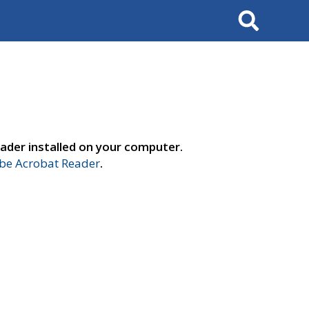
Search
ader installed on your computer.
e Acrobat Reader
.