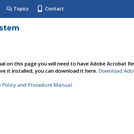
Topics
Contact
ystem
al on this page you will need to have Adobe Acrobat Re
ve it installed, you can download it here.
Download Adob
e Policy and Procedure Manual