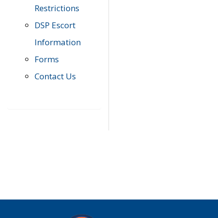
Restrictions
DSP Escort
Information
Forms
Contact Us