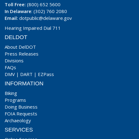
Toll Free:
(800) 652 5600
In Delaware
: (302) 760 2080
Email:
dotpublic@delaware.gov
Hearing Impaired Dial 711
DELDOT
About DelDOT
Press Releases
Divisions
FAQs
DMV
|
DART
|
EZPass
INFORMATION
Biking
Programs
Doing Business
FOIA Requests
Archaeology
SERVICES