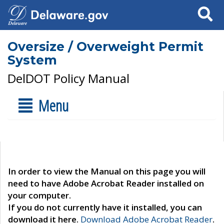
Search
Oversize / Overweight Permit
System
DelDOT Policy Manual
Menu
In order to view the Manual on this page you will
need to have Adobe Acrobat Reader installed on
your computer.
If you do not currently have it installed, you can
download it here.
Download Adobe Acrobat Reader
.