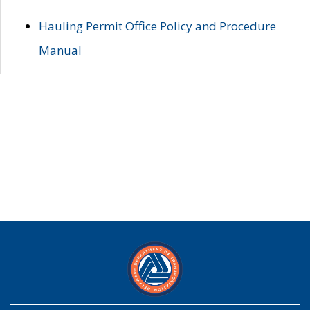
Hauling Permit Office Policy and Procedure
Manual