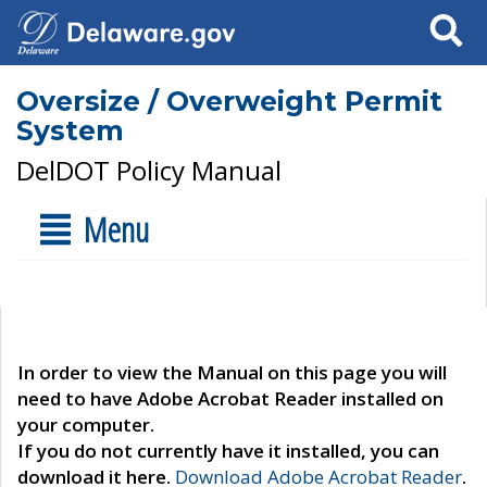
Search
Oversize / Overweight Permit
System
DelDOT Policy Manual
Menu
In order to view the Manual on this page you will
need to have Adobe Acrobat Reader installed on
your computer.
If you do not currently have it installed, you can
download it here.
Download Adobe Acrobat Reader
.