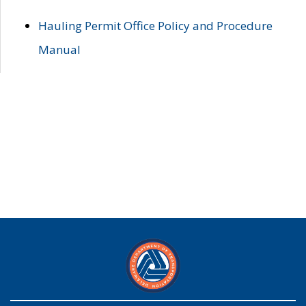
Hauling Permit Office Policy and Procedure
Manual