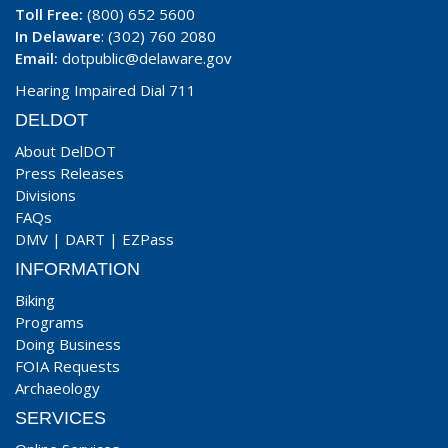
Toll Free:
(800) 652 5600
In Delaware
: (302) 760 2080
Email:
dotpublic@delaware.gov
Hearing Impaired Dial 711
DELDOT
About DelDOT
Press Releases
Divisions
FAQs
DMV
|
DART
|
EZPass
INFORMATION
Biking
Programs
Doing Business
FOIA Requests
Archaeology
SERVICES