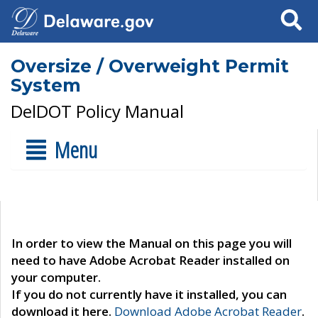
Search
Oversize / Overweight Permit
System
DelDOT Policy Manual
Menu
In order to view the Manual on this page you will
need to have Adobe Acrobat Reader installed on
your computer.
If you do not currently have it installed, you can
download it here.
Download Adobe Acrobat Reader
.