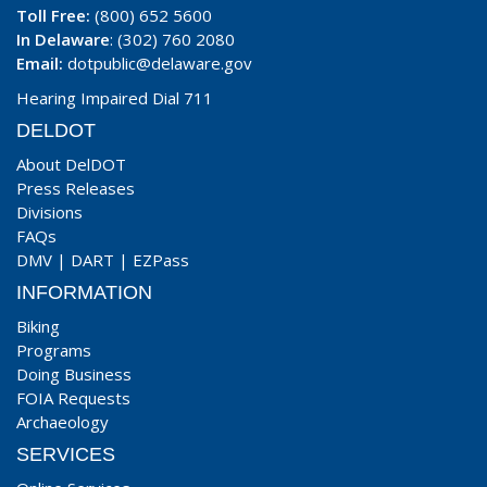
Toll Free:
(800) 652 5600
In Delaware
: (302) 760 2080
Email:
dotpublic@delaware.gov
Hearing Impaired Dial 711
DELDOT
About DelDOT
Press Releases
Divisions
FAQs
DMV
|
DART
|
EZPass
INFORMATION
Biking
Programs
Doing Business
FOIA Requests
Archaeology
SERVICES