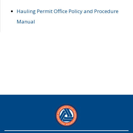
Hauling Permit Office Policy and Procedure
Manual