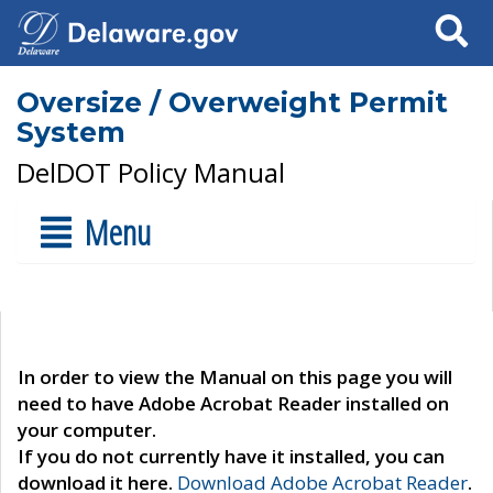
Search
Oversize / Overweight Permit
System
DelDOT Policy Manual
Menu
In order to view the Manual on this page you will
need to have Adobe Acrobat Reader installed on
your computer.
If you do not currently have it installed, you can
download it here.
Download Adobe Acrobat Reader
.