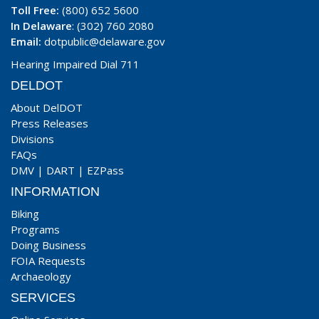
Toll Free:
(800) 652 5600
In Delaware
: (302) 760 2080
Email:
dotpublic@delaware.gov
Hearing Impaired Dial 711
DELDOT
About DelDOT
Press Releases
Divisions
FAQs
DMV
|
DART
|
EZPass
INFORMATION
Biking
Programs
Doing Business
FOIA Requests
Archaeology
SERVICES