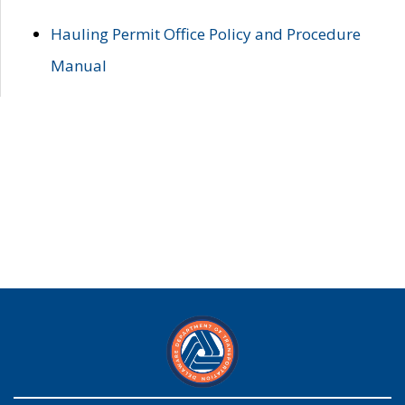
Hauling Permit Office Policy and Procedure
Manual