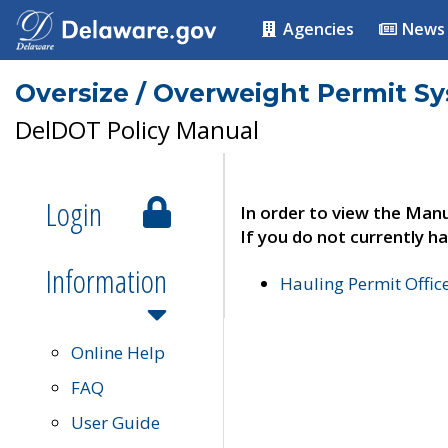
Agencies
News
Oversize / Overweight Permit S
DelDOT Policy Manual
Login
In order to view the Manu
If you do not currently ha
Information
Hauling Permit Offic
Online Help
FAQ
User Guide