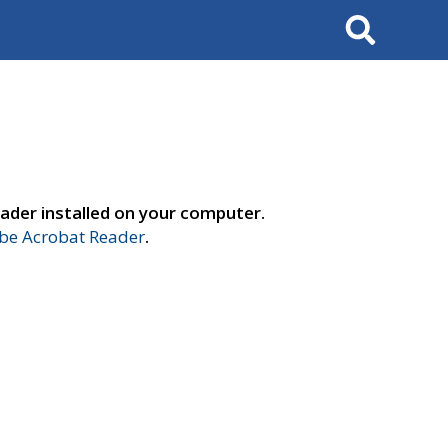
Search
ader installed on your computer.
e Acrobat Reader
.