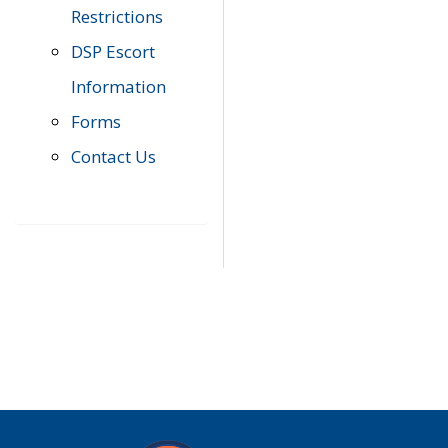
Restrictions
DSP Escort
Information
Forms
Contact Us