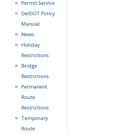
Permit Service
DelDOT Policy
Manual
News
Holiday
Restrictions
Bridge
Restrictions
Permanent
Route
Restrictions
Temporary
Route