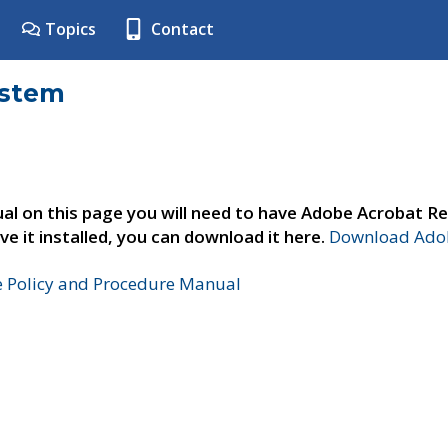
Topics
Contact
ystem
al on this page you will need to have Adobe Acrobat Re
ve it installed, you can download it here.
Download Adob
e Policy and Procedure Manual