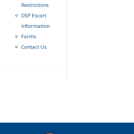
Restrictions
DSP Escort
Information
Forms
Contact Us