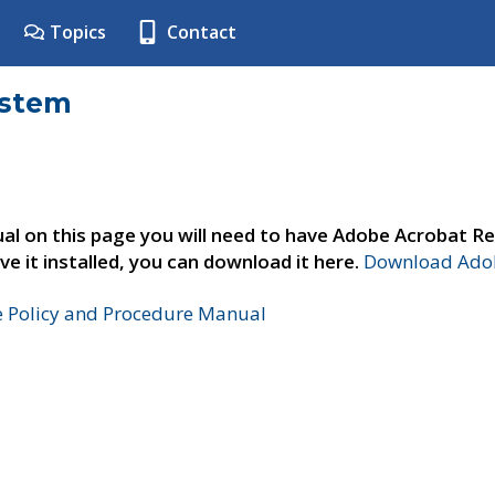
Topics
Contact
ystem
al on this page you will need to have Adobe Acrobat Re
ve it installed, you can download it here.
Download Adob
e Policy and Procedure Manual