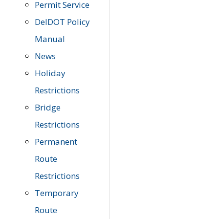
Permit Service
DelDOT Policy
Manual
News
Holiday
Restrictions
Bridge
Restrictions
Permanent
Route
Restrictions
Temporary
Route