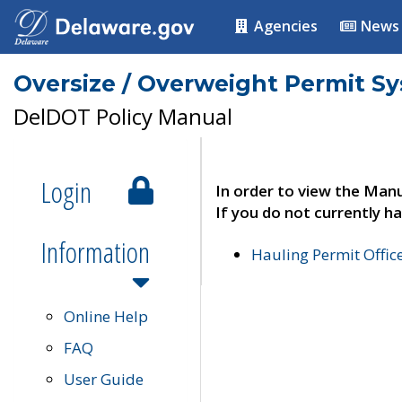
Agencies
News
Oversize / Overweight Permit S
DelDOT Policy Manual
Login
In order to view the Manu
If you do not currently ha
Information
Hauling Permit Offic
Online Help
FAQ
User Guide