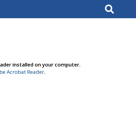
Search
ader installed on your computer.
e Acrobat Reader
.