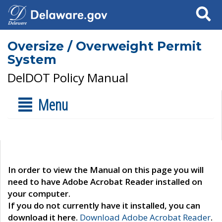
Search
Oversize / Overweight Permit
System
DelDOT Policy Manual
Menu
In order to view the Manual on this page you will
need to have Adobe Acrobat Reader installed on
your computer.
If you do not currently have it installed, you can
download it here.
Download Adobe Acrobat Reader
.