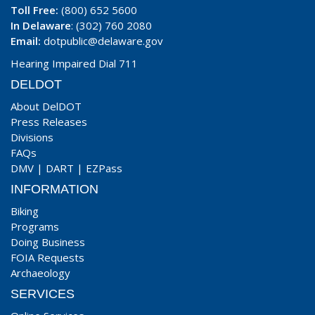
Toll Free:
(800) 652 5600
In Delaware
: (302) 760 2080
Email:
dotpublic@delaware.gov
Hearing Impaired Dial 711
DELDOT
About DelDOT
Press Releases
Divisions
FAQs
DMV
|
DART
|
EZPass
INFORMATION
Biking
Programs
Doing Business
FOIA Requests
Archaeology
SERVICES