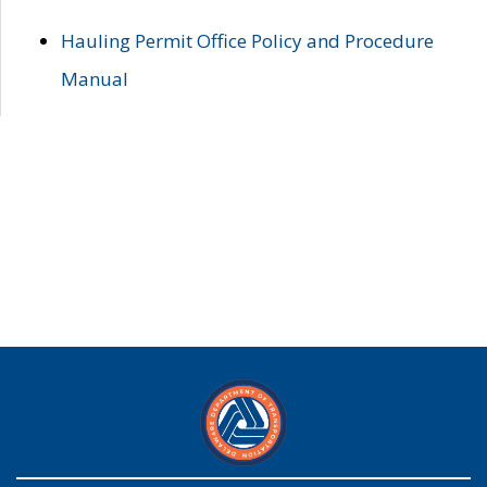
Hauling Permit Office Policy and Procedure
Manual