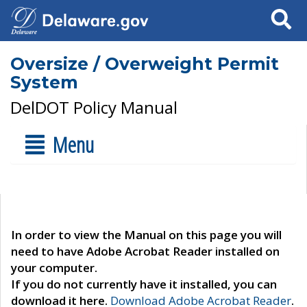
Search
Oversize / Overweight Permit
System
DelDOT Policy Manual
Menu
In order to view the Manual on this page you will
need to have Adobe Acrobat Reader installed on
your computer.
If you do not currently have it installed, you can
download it here.
Download Adobe Acrobat Reader
.