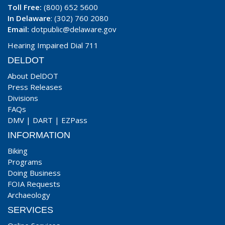
Toll Free:
(800) 652 5600
In Delaware
: (302) 760 2080
Email:
dotpublic@delaware.gov
Hearing Impaired Dial 711
DELDOT
About DelDOT
Press Releases
Divisions
FAQs
DMV
|
DART
|
EZPass
INFORMATION
Biking
Programs
Doing Business
FOIA Requests
Archaeology
SERVICES