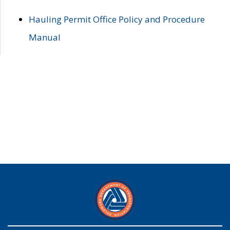
Hauling Permit Office Policy and Procedure
Manual