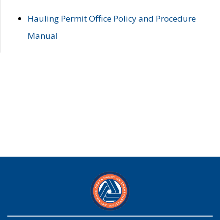
Hauling Permit Office Policy and Procedure
Manual