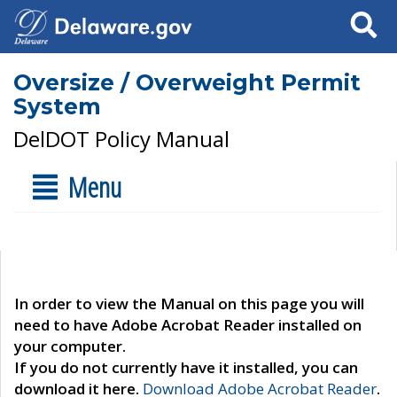
Search
Oversize / Overweight Permit
System
DelDOT Policy Manual
Menu
In order to view the Manual on this page you will
need to have Adobe Acrobat Reader installed on
your computer.
If you do not currently have it installed, you can
download it here.
Download Adobe Acrobat Reader
.