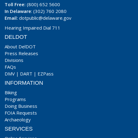
Toll Free:
(800) 652 5600
In Delaware
: (302) 760 2080
Email:
dotpublic@delaware.gov
Hearing Impaired Dial 711
DELDOT
About DelDOT
Press Releases
Divisions
FAQs
DMV
|
DART
|
EZPass
INFORMATION
Biking
Programs
Doing Business
FOIA Requests
Archaeology
SERVICES