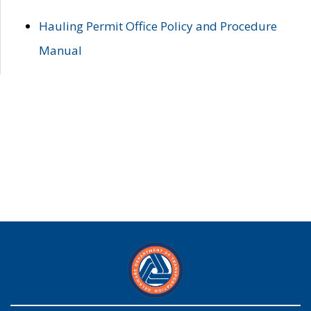
Hauling Permit Office Policy and Procedure
Manual