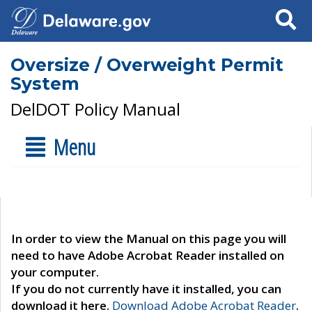
Search
Oversize / Overweight Permit
System
DelDOT Policy Manual
Menu
In order to view the Manual on this page you will
need to have Adobe Acrobat Reader installed on
your computer.
If you do not currently have it installed, you can
download it here.
Download Adobe Acrobat Reader
.