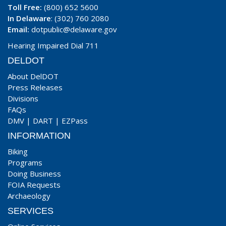
Toll Free:
(800) 652 5600
In Delaware
: (302) 760 2080
Email:
dotpublic@delaware.gov
Hearing Impaired Dial 711
DELDOT
About DelDOT
Press Releases
Divisions
FAQs
DMV
|
DART
|
EZPass
INFORMATION
Biking
Programs
Doing Business
FOIA Requests
Archaeology
SERVICES