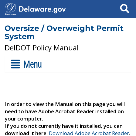
Search
Oversize / Overweight Permit
System
DelDOT Policy Manual
Menu
In order to view the Manual on this page you will
need to have Adobe Acrobat Reader installed on
your computer.
If you do not currently have it installed, you can
download it here.
Download Adobe Acrobat Reader
.