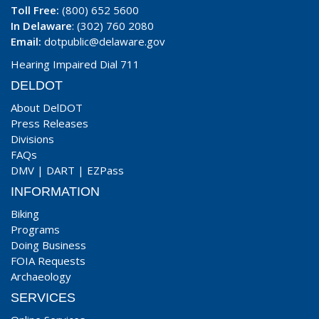
Toll Free:
(800) 652 5600
In Delaware
: (302) 760 2080
Email:
dotpublic@delaware.gov
Hearing Impaired Dial 711
DELDOT
About DelDOT
Press Releases
Divisions
FAQs
DMV
|
DART
|
EZPass
INFORMATION
Biking
Programs
Doing Business
FOIA Requests
Archaeology
SERVICES