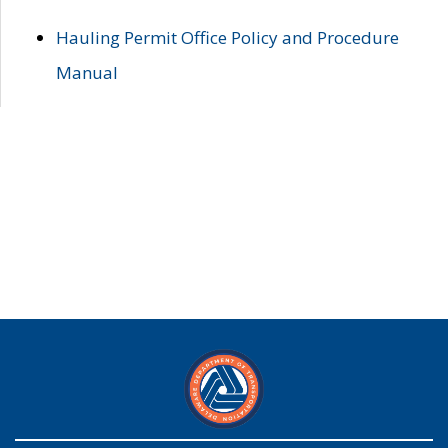
Hauling Permit Office Policy and Procedure
Manual