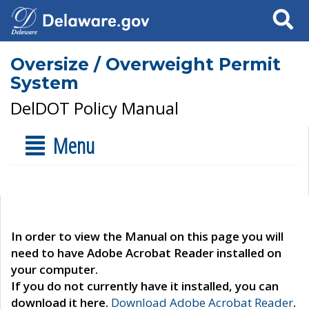
Search
Oversize / Overweight Permit
System
DelDOT Policy Manual
Menu
In order to view the Manual on this page you will
need to have Adobe Acrobat Reader installed on
your computer.
If you do not currently have it installed, you can
download it here.
Download Adobe Acrobat Reader
.