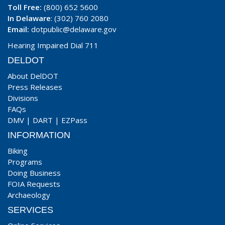
Toll Free:
(800) 652 5600
In Delaware
: (302) 760 2080
Email:
dotpublic@delaware.gov
Hearing Impaired Dial 711
DELDOT
About DelDOT
Press Releases
Divisions
FAQs
DMV
|
DART
|
EZPass
INFORMATION
Biking
Programs
Doing Business
FOIA Requests
Archaeology
SERVICES