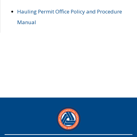
Hauling Permit Office Policy and Procedure
Manual