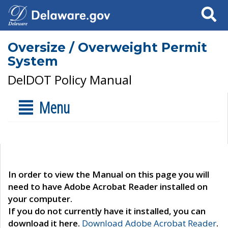
Search
Oversize / Overweight Permit
System
DelDOT Policy Manual
Menu
In order to view the Manual on this page you will
need to have Adobe Acrobat Reader installed on
your computer.
If you do not currently have it installed, you can
download it here.
Download Adobe Acrobat Reader
.