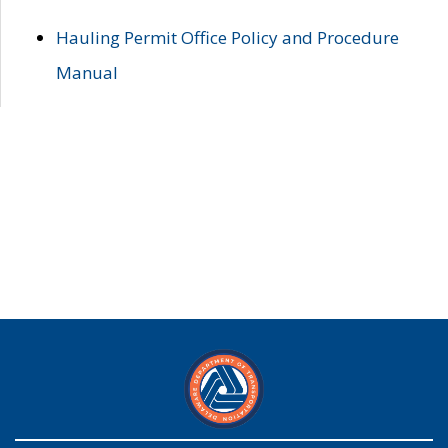
Hauling Permit Office Policy and Procedure
Manual