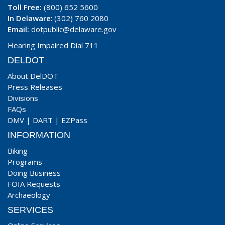
Toll Free:
(800) 652 5600
In Delaware
: (302) 760 2080
Email:
dotpublic@delaware.gov
Hearing Impaired Dial 711
DELDOT
About DelDOT
Press Releases
Divisions
FAQs
DMV
|
DART
|
EZPass
INFORMATION
Biking
Programs
Doing Business
FOIA Requests
Archaeology
SERVICES