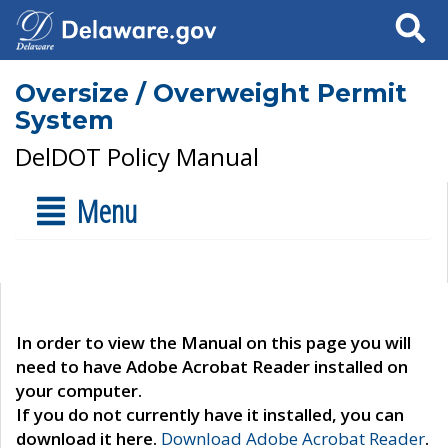
Search
Oversize / Overweight Permit
System
DelDOT Policy Manual
Menu
In order to view the Manual on this page you will
need to have Adobe Acrobat Reader installed on
your computer.
If you do not currently have it installed, you can
download it here.
Download Adobe Acrobat Reader
.