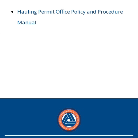
Hauling Permit Office Policy and Procedure
Manual