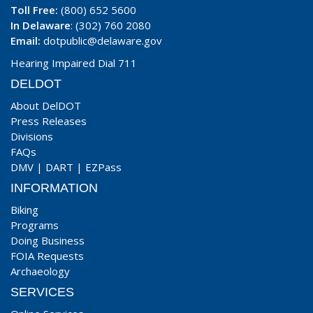
Toll Free:
(800) 652 5600
In Delaware
: (302) 760 2080
Email:
dotpublic@delaware.gov
Hearing Impaired Dial 711
DELDOT
About DelDOT
Press Releases
Divisions
FAQs
DMV
|
DART
|
EZPass
INFORMATION
Biking
Programs
Doing Business
FOIA Requests
Archaeology
SERVICES