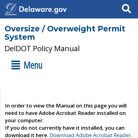
Search
Oversize / Overweight Permit
System
DelDOT Policy Manual
Menu
In order to view the Manual on this page you will
need to have Adobe Acrobat Reader installed on
your computer.
If you do not currently have it installed, you can
download it here.
Download Adobe Acrobat Reader
.