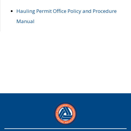
Hauling Permit Office Policy and Procedure
Manual