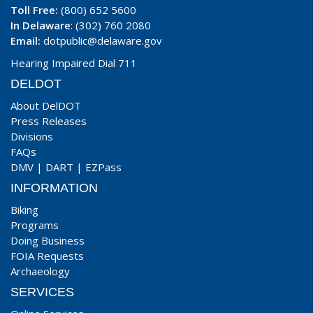
Toll Free:
(800) 652 5600
In Delaware
: (302) 760 2080
Email:
dotpublic@delaware.gov
Hearing Impaired Dial 711
DELDOT
About DelDOT
Press Releases
Divisions
FAQs
DMV
|
DART
|
EZPass
INFORMATION
Biking
Programs
Doing Business
FOIA Requests
Archaeology
SERVICES