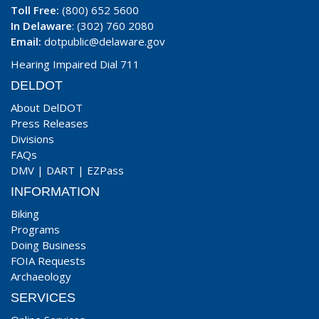
Toll Free:
(800) 652 5600
In Delaware
: (302) 760 2080
Email:
dotpublic@delaware.gov
Hearing Impaired Dial 711
DELDOT
About DelDOT
Press Releases
Divisions
FAQs
DMV
|
DART
|
EZPass
INFORMATION
Biking
Programs
Doing Business
FOIA Requests
Archaeology
SERVICES