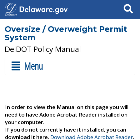
Search
Oversize / Overweight Permit
System
DelDOT Policy Manual
Menu
In order to view the Manual on this page you will
need to have Adobe Acrobat Reader installed on
your computer.
If you do not currently have it installed, you can
download it here.
Download Adobe Acrobat Reader
.