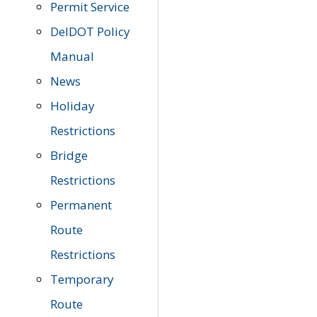
Permit Service
DelDOT Policy
Manual
News
Holiday
Restrictions
Bridge
Restrictions
Permanent
Route
Restrictions
Temporary
Route