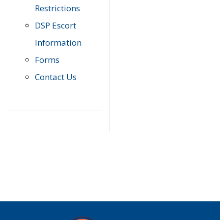
Restrictions
DSP Escort
Information
Forms
Contact Us