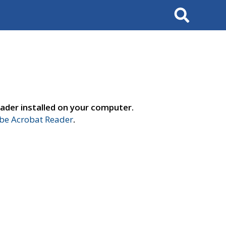
Search
ader installed on your computer.
e Acrobat Reader
.