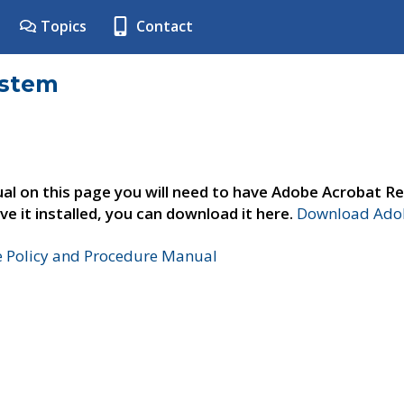
Topics
Contact
ystem
al on this page you will need to have Adobe Acrobat Re
ve it installed, you can download it here.
Download Adob
e Policy and Procedure Manual