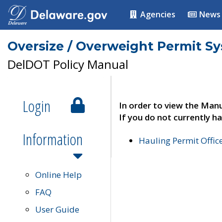
Agencies
News
Oversize / Overweight Permit S
DelDOT Policy Manual
Login
In order to view the Manu
If you do not currently ha
Information
Hauling Permit Offic
Online Help
FAQ
User Guide