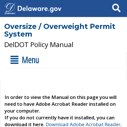
Search
Oversize / Overweight Permit
System
DelDOT Policy Manual
Menu
In order to view the Manual on this page you will
need to have Adobe Acrobat Reader installed on
your computer.
If you do not currently have it installed, you can
download it here.
Download Adobe Acrobat Reader
.