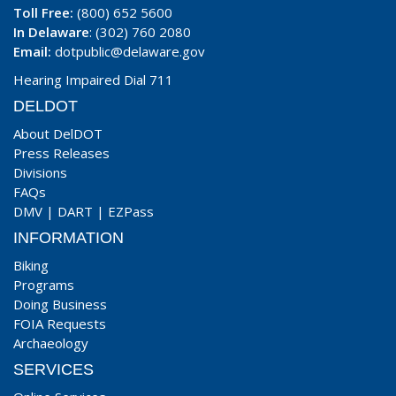
Toll Free:
(800) 652 5600
In Delaware
: (302) 760 2080
Email:
dotpublic@delaware.gov
Hearing Impaired Dial 711
DELDOT
About DelDOT
Press Releases
Divisions
FAQs
DMV
|
DART
|
EZPass
INFORMATION
Biking
Programs
Doing Business
FOIA Requests
Archaeology
SERVICES