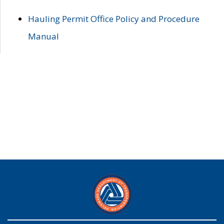
Hauling Permit Office Policy and Procedure
Manual