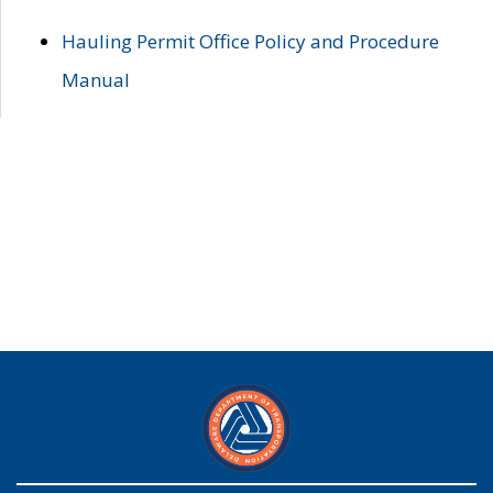
Hauling Permit Office Policy and Procedure
Manual