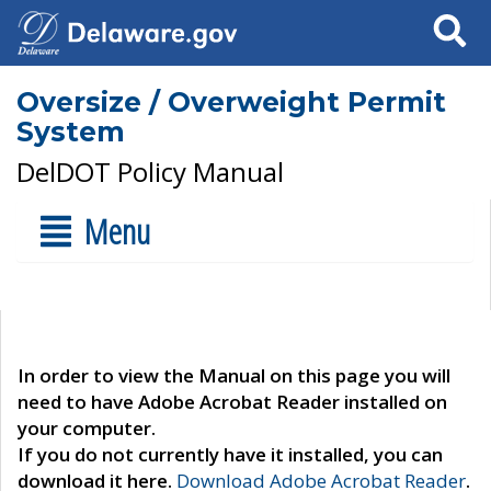
Search
Oversize / Overweight Permit
System
DelDOT Policy Manual
Menu
In order to view the Manual on this page you will
need to have Adobe Acrobat Reader installed on
your computer.
If you do not currently have it installed, you can
download it here.
Download Adobe Acrobat Reader
.