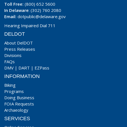
Toll Free:
(800) 652 5600
In Delaware
: (302) 760 2080
Email:
dotpublic@delaware.gov
Hearing Impaired Dial 711
DELDOT
About DelDOT
Press Releases
Divisions
FAQs
DMV
|
DART
|
EZPass
INFORMATION
Biking
Programs
Doing Business
FOIA Requests
Archaeology
SERVICES