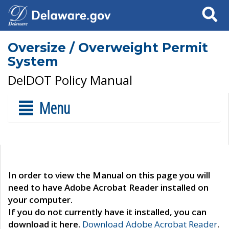
Search
Oversize / Overweight Permit
System
DelDOT Policy Manual
Menu
In order to view the Manual on this page you will
need to have Adobe Acrobat Reader installed on
your computer.
If you do not currently have it installed, you can
download it here.
Download Adobe Acrobat Reader
.