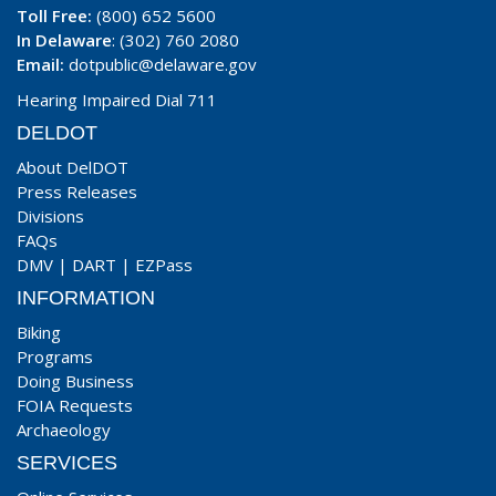
Toll Free:
(800) 652 5600
In Delaware
: (302) 760 2080
Email:
dotpublic@delaware.gov
Hearing Impaired Dial 711
DELDOT
About DelDOT
Press Releases
Divisions
FAQs
DMV
|
DART
|
EZPass
INFORMATION
Biking
Programs
Doing Business
FOIA Requests
Archaeology
SERVICES