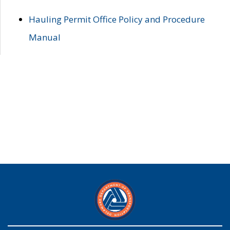
Hauling Permit Office Policy and Procedure
Manual