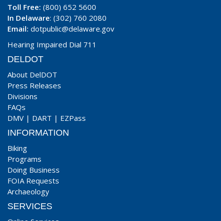
Toll Free:
(800) 652 5600
In Delaware
: (302) 760 2080
Email:
dotpublic@delaware.gov
Hearing Impaired Dial 711
DELDOT
About DelDOT
Press Releases
Divisions
FAQs
DMV
|
DART
|
EZPass
INFORMATION
Biking
Programs
Doing Business
FOIA Requests
Archaeology
SERVICES