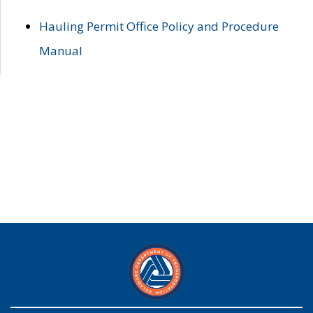
Hauling Permit Office Policy and Procedure
Manual