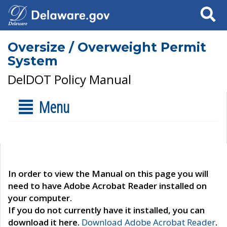
Search
Oversize / Overweight Permit
System
DelDOT Policy Manual
Menu
In order to view the Manual on this page you will
need to have Adobe Acrobat Reader installed on
your computer.
If you do not currently have it installed, you can
download it here.
Download Adobe Acrobat Reader
.