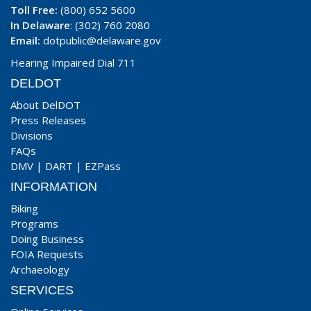
Toll Free:
(800) 652 5600
In Delaware
: (302) 760 2080
Email:
dotpublic@delaware.gov
Hearing Impaired Dial 711
DELDOT
About DelDOT
Press Releases
Divisions
FAQs
DMV
|
DART
|
EZPass
INFORMATION
Biking
Programs
Doing Business
FOIA Requests
Archaeology
SERVICES