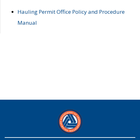
Hauling Permit Office Policy and Procedure
Manual