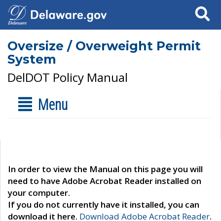
Search
Oversize / Overweight Permit
System
DelDOT Policy Manual
Menu
In order to view the Manual on this page you will
need to have Adobe Acrobat Reader installed on
your computer.
If you do not currently have it installed, you can
download it here.
Download Adobe Acrobat Reader
.