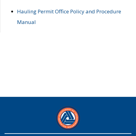
Hauling Permit Office Policy and Procedure
Manual