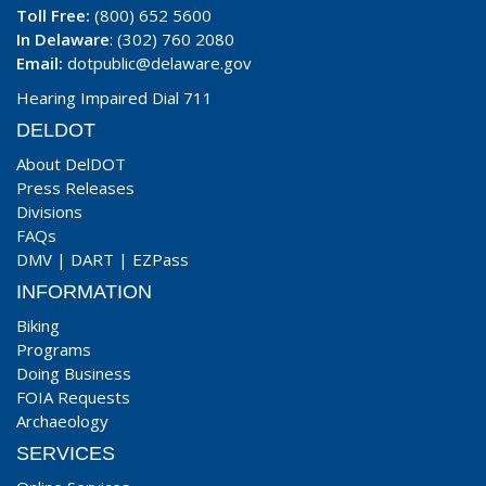
Toll Free:
(800) 652 5600
In Delaware
: (302) 760 2080
Email:
dotpublic@delaware.gov
Hearing Impaired Dial 711
DELDOT
About DelDOT
Press Releases
Divisions
FAQs
DMV
|
DART
|
EZPass
INFORMATION
Biking
Programs
Doing Business
FOIA Requests
Archaeology
SERVICES