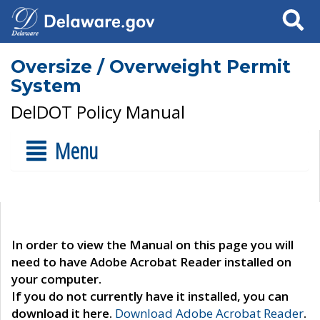
Search
Oversize / Overweight Permit
System
DelDOT Policy Manual
Menu
In order to view the Manual on this page you will
need to have Adobe Acrobat Reader installed on
your computer.
If you do not currently have it installed, you can
download it here.
Download Adobe Acrobat Reader
.