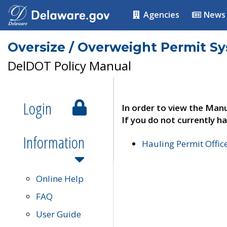
Agencies
News
Oversize / Overweight Permit S
DelDOT Policy Manual
Login
In order to view the Manu
If you do not currently ha
Information
Hauling Permit Offic
Online Help
FAQ
User Guide