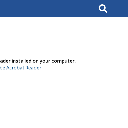
Search
ader installed on your computer.
e Acrobat Reader
.