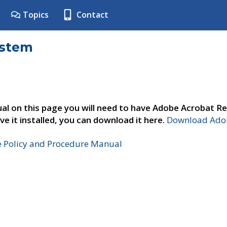
Topics
Contact
ystem
al on this page you will need to have Adobe Acrobat Re
ve it installed, you can download it here.
Download Adob
e Policy and Procedure Manual