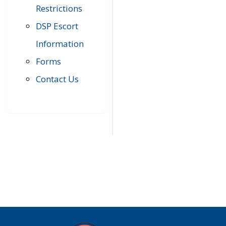
Restrictions
DSP Escort
Information
Forms
Contact Us