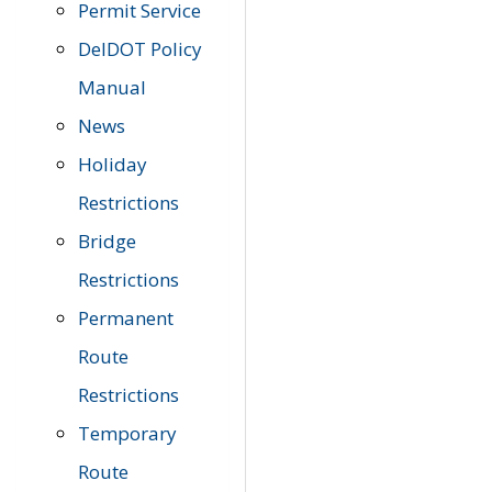
Permit Service
DelDOT Policy
Manual
News
Holiday
Restrictions
Bridge
Restrictions
Permanent
Route
Restrictions
Temporary
Route