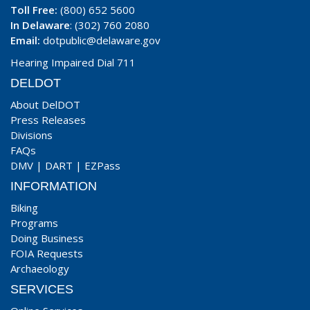
Toll Free:
(800) 652 5600
In Delaware
: (302) 760 2080
Email:
dotpublic@delaware.gov
Hearing Impaired Dial 711
DELDOT
About DelDOT
Press Releases
Divisions
FAQs
DMV
|
DART
|
EZPass
INFORMATION
Biking
Programs
Doing Business
FOIA Requests
Archaeology
SERVICES