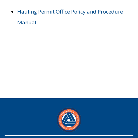
Hauling Permit Office Policy and Procedure
Manual