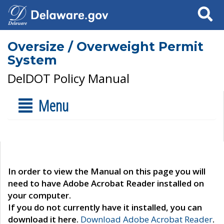
Search
Oversize / Overweight Permit
System
DelDOT Policy Manual
Menu
In order to view the Manual on this page you will
need to have Adobe Acrobat Reader installed on
your computer.
If you do not currently have it installed, you can
download it here.
Download Adobe Acrobat Reader
.