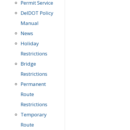
Permit Service
DelDOT Policy
Manual
News
Holiday
Restrictions
Bridge
Restrictions
Permanent
Route
Restrictions
Temporary
Route