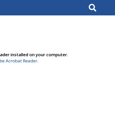
Search
ader installed on your computer.
e Acrobat Reader
.