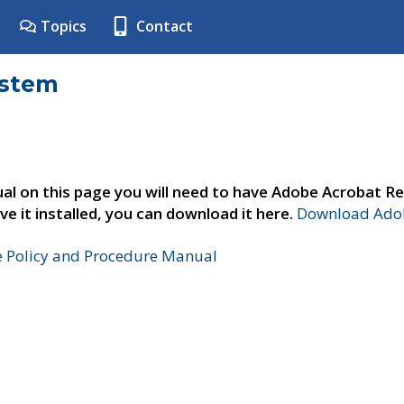
Topics
Contact
ystem
al on this page you will need to have Adobe Acrobat Re
ve it installed, you can download it here.
Download Adob
e Policy and Procedure Manual