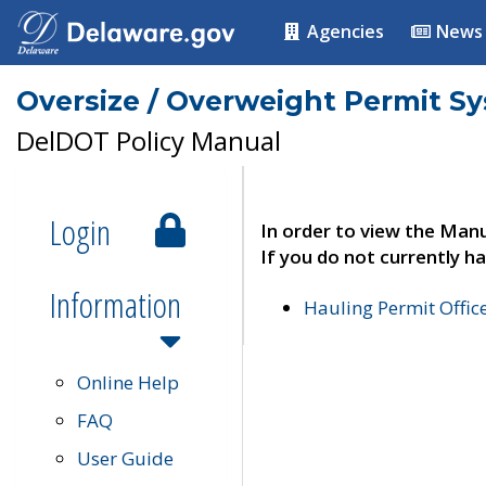
Agencies
News
Oversize / Overweight Permit S
DelDOT Policy Manual
Login
In order to view the Manu
If you do not currently ha
Information
Hauling Permit Offic
Online Help
FAQ
User Guide