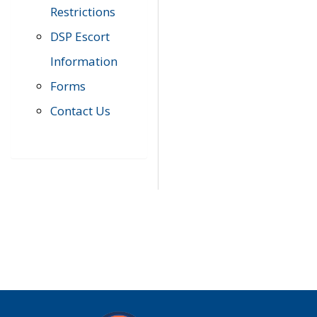
Restrictions
DSP Escort
Information
Forms
Contact Us