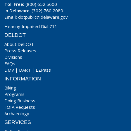
Toll Free:
(800) 652 5600
In Delaware
: (302) 760 2080
Email:
dotpublic@delaware.gov
Hearing Impaired Dial 711
DELDOT
About DelDOT
Press Releases
Divisions
FAQs
DMV
|
DART
|
EZPass
INFORMATION
Biking
Programs
Doing Business
FOIA Requests
Archaeology
SERVICES