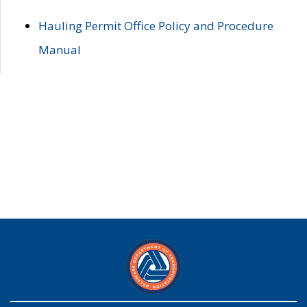
Hauling Permit Office Policy and Procedure
Manual