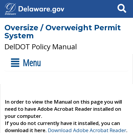
Search
Oversize / Overweight Permit
System
DelDOT Policy Manual
Menu
In order to view the Manual on this page you will
need to have Adobe Acrobat Reader installed on
your computer.
If you do not currently have it installed, you can
download it here.
Download Adobe Acrobat Reader
.