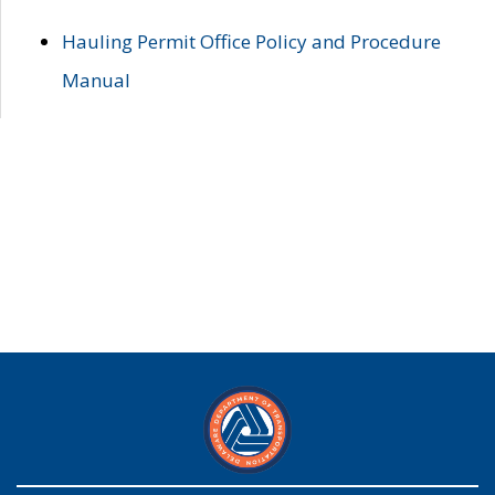
Hauling Permit Office Policy and Procedure
Manual