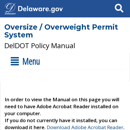
Search
Oversize / Overweight Permit
System
DelDOT Policy Manual
Menu
In order to view the Manual on this page you will
need to have Adobe Acrobat Reader installed on
your computer.
If you do not currently have it installed, you can
download it here.
Download Adobe Acrobat Reader
.