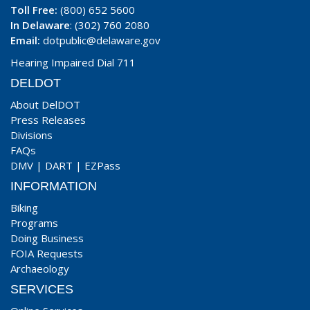
Toll Free:
(800) 652 5600
In Delaware
: (302) 760 2080
Email:
dotpublic@delaware.gov
Hearing Impaired Dial 711
DELDOT
About DelDOT
Press Releases
Divisions
FAQs
DMV
|
DART
|
EZPass
INFORMATION
Biking
Programs
Doing Business
FOIA Requests
Archaeology
SERVICES