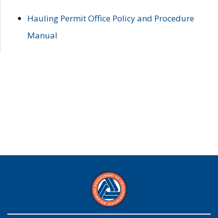
Hauling Permit Office Policy and Procedure
Manual