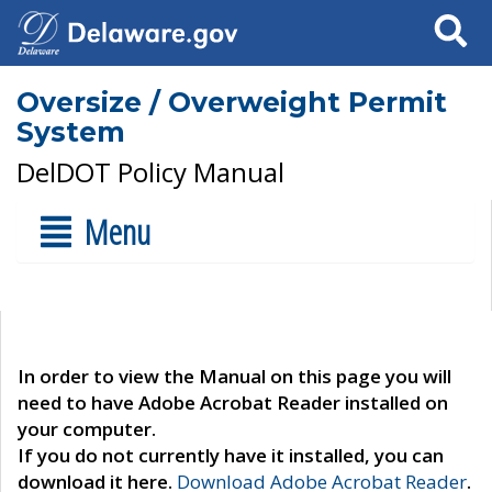
Search
Oversize / Overweight Permit
System
DelDOT Policy Manual
Menu
In order to view the Manual on this page you will
need to have Adobe Acrobat Reader installed on
your computer.
If you do not currently have it installed, you can
download it here.
Download Adobe Acrobat Reader
.