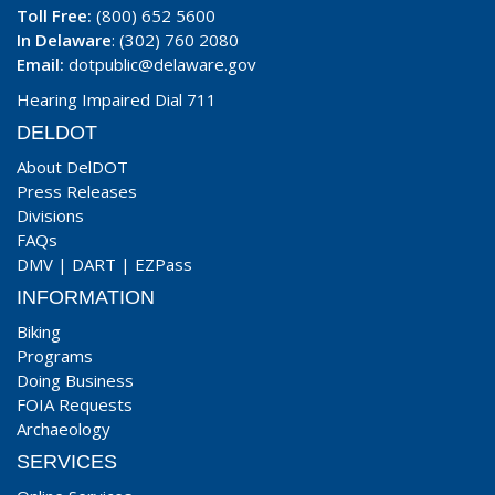
Toll Free:
(800) 652 5600
In Delaware
: (302) 760 2080
Email:
dotpublic@delaware.gov
Hearing Impaired Dial 711
DELDOT
About DelDOT
Press Releases
Divisions
FAQs
DMV
|
DART
|
EZPass
INFORMATION
Biking
Programs
Doing Business
FOIA Requests
Archaeology
SERVICES