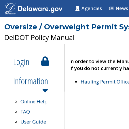
Agencies
News
Oversize / Overweight Permit S
DelDOT Policy Manual
Login
In order to view the Manu
If you do not currently ha
Information
Hauling Permit Offic
Online Help
FAQ
User Guide