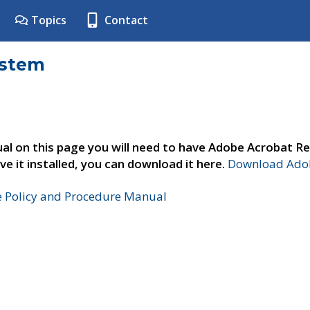
Topics
Contact
ystem
al on this page you will need to have Adobe Acrobat Re
ve it installed, you can download it here.
Download Adob
e Policy and Procedure Manual