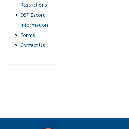
Restrictions
DSP Escort
Information
Forms
Contact Us