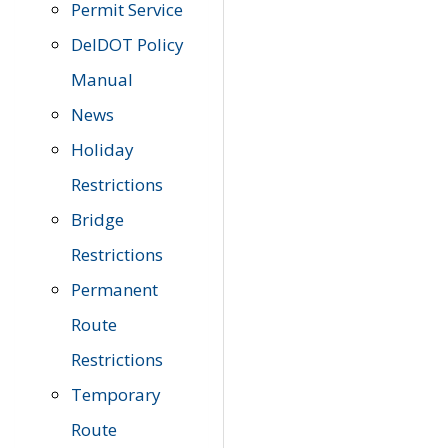
Permit Service
DelDOT Policy
Manual
News
Holiday
Restrictions
Bridge
Restrictions
Permanent
Route
Restrictions
Temporary
Route