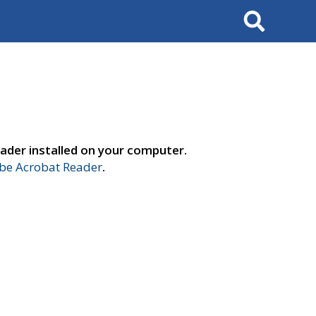
Search
ader installed on your computer.
e Acrobat Reader
.