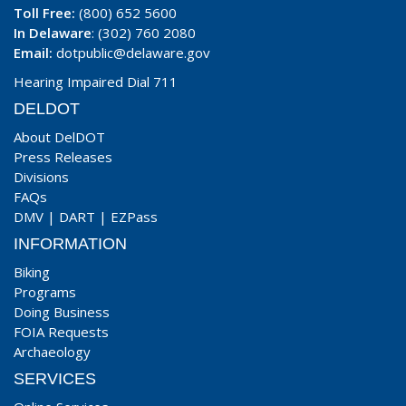
Toll Free:
(800) 652 5600
In Delaware
: (302) 760 2080
Email:
dotpublic@delaware.gov
Hearing Impaired Dial 711
DELDOT
About DelDOT
Press Releases
Divisions
FAQs
DMV
|
DART
|
EZPass
INFORMATION
Biking
Programs
Doing Business
FOIA Requests
Archaeology
SERVICES