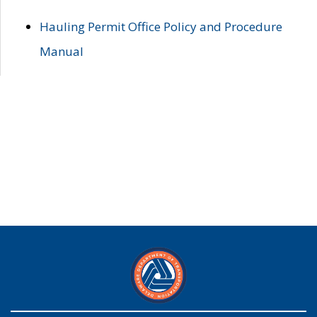
Hauling Permit Office Policy and Procedure
Manual