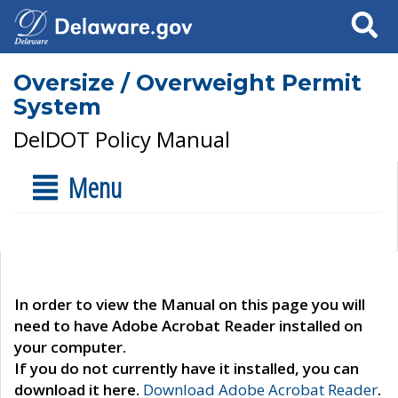
Search
Oversize / Overweight Permit
System
DelDOT Policy Manual
Menu
In order to view the Manual on this page you will
need to have Adobe Acrobat Reader installed on
your computer.
If you do not currently have it installed, you can
download it here.
Download Adobe Acrobat Reader
.