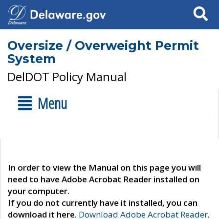
Search
Oversize / Overweight Permit
System
DelDOT Policy Manual
Menu
In order to view the Manual on this page you will
need to have Adobe Acrobat Reader installed on
your computer.
If you do not currently have it installed, you can
download it here.
Download Adobe Acrobat Reader
.