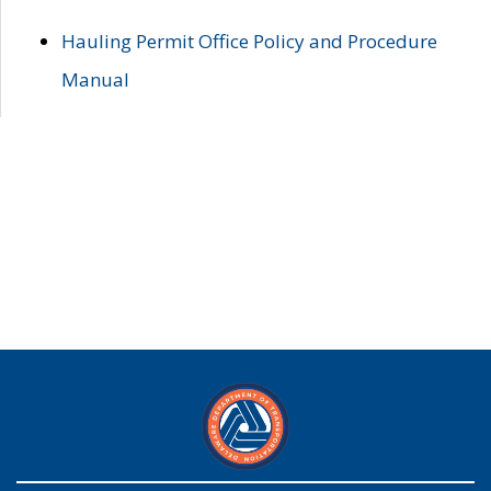
Hauling Permit Office Policy and Procedure
Manual