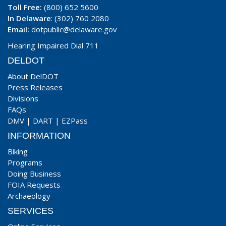
Toll Free:
(800) 652 5600
In Delaware
: (302) 760 2080
Email:
dotpublic@delaware.gov
Hearing Impaired Dial 711
DELDOT
About DelDOT
Press Releases
Divisions
FAQs
DMV
|
DART
|
EZPass
INFORMATION
Biking
Programs
Doing Business
FOIA Requests
Archaeology
SERVICES