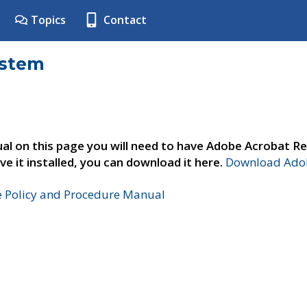
Topics
Contact
ystem
al on this page you will need to have Adobe Acrobat Re
ve it installed, you can download it here.
Download Adob
e Policy and Procedure Manual