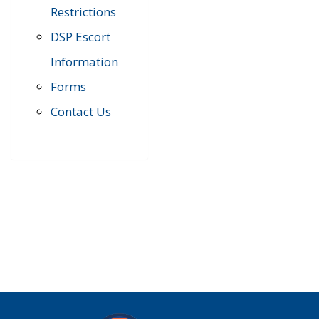
Restrictions
DSP Escort
Information
Forms
Contact Us