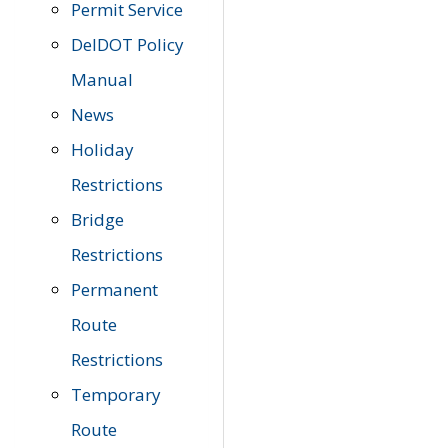
Permit Service
DelDOT Policy
Manual
News
Holiday
Restrictions
Bridge
Restrictions
Permanent
Route
Restrictions
Temporary
Route