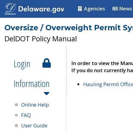
Agencies
News
Oversize / Overweight Permit S
DelDOT Policy Manual
Login
In order to view the Manu
If you do not currently ha
Information
Hauling Permit Offic
Online Help
FAQ
User Guide