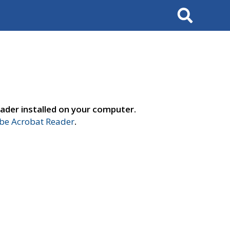
Search
ader installed on your computer.
e Acrobat Reader
.