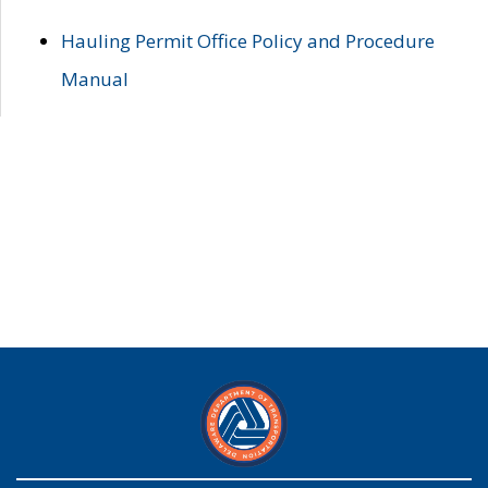
Hauling Permit Office Policy and Procedure
Manual