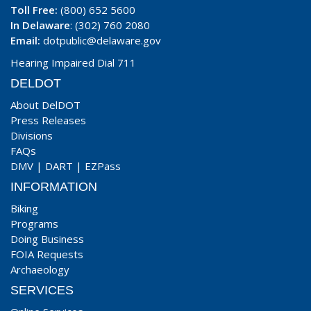
Toll Free:
(800) 652 5600
In Delaware
: (302) 760 2080
Email:
dotpublic@delaware.gov
Hearing Impaired Dial 711
DELDOT
About DelDOT
Press Releases
Divisions
FAQs
DMV
|
DART
|
EZPass
INFORMATION
Biking
Programs
Doing Business
FOIA Requests
Archaeology
SERVICES