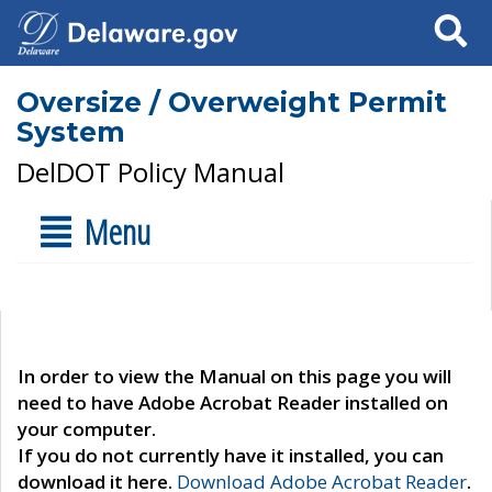
Search
Oversize / Overweight Permit
System
DelDOT Policy Manual
Menu
In order to view the Manual on this page you will
need to have Adobe Acrobat Reader installed on
your computer.
If you do not currently have it installed, you can
download it here.
Download Adobe Acrobat Reader
.