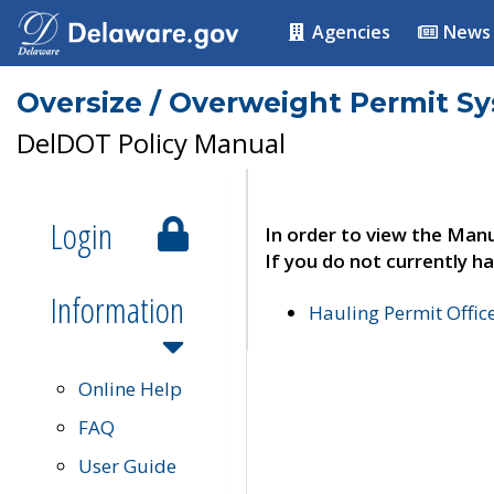
Agencies
News
Oversize / Overweight Permit S
DelDOT Policy Manual
Login
In order to view the Manu
If you do not currently ha
Information
Hauling Permit Offic
Online Help
FAQ
User Guide