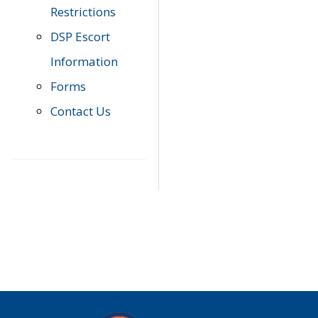
Restrictions
DSP Escort
Information
Forms
Contact Us