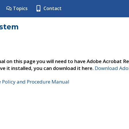
Topics
Contact
ystem
al on this page you will need to have Adobe Acrobat Re
ve it installed, you can download it here.
Download Adob
e Policy and Procedure Manual