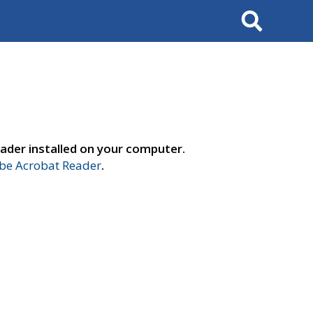
Search
ader installed on your computer.
e Acrobat Reader
.