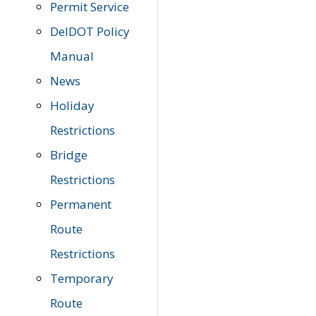
Permit Service
DelDOT Policy
Manual
News
Holiday
Restrictions
Bridge
Restrictions
Permanent
Route
Restrictions
Temporary
Route