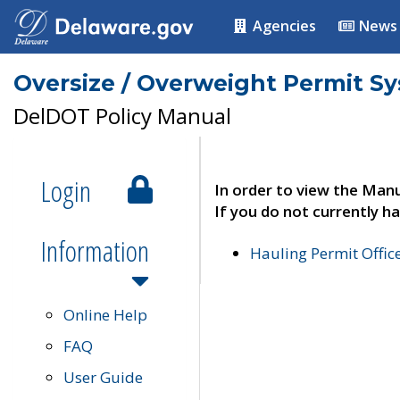
Agencies
News
Oversize / Overweight Permit S
DelDOT Policy Manual
Login
In order to view the Manu
If you do not currently ha
Information
Hauling Permit Offic
Online Help
FAQ
User Guide