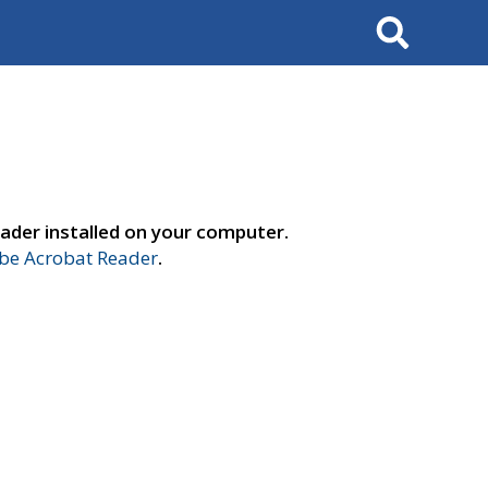
Search
ader installed on your computer.
e Acrobat Reader
.