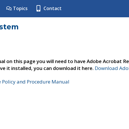
Topics
Contact
ystem
al on this page you will need to have Adobe Acrobat Re
ve it installed, you can download it here.
Download Adob
e Policy and Procedure Manual