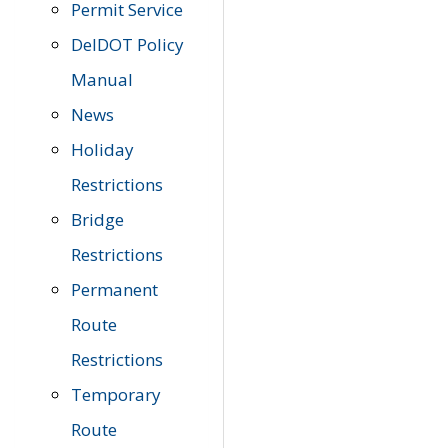
Permit Service
DelDOT Policy
Manual
News
Holiday
Restrictions
Bridge
Restrictions
Permanent
Route
Restrictions
Temporary
Route