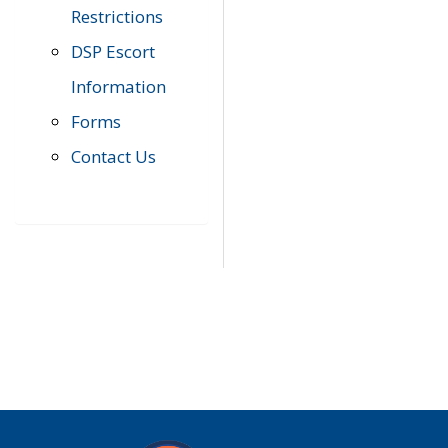
Restrictions
DSP Escort
Information
Forms
Contact Us