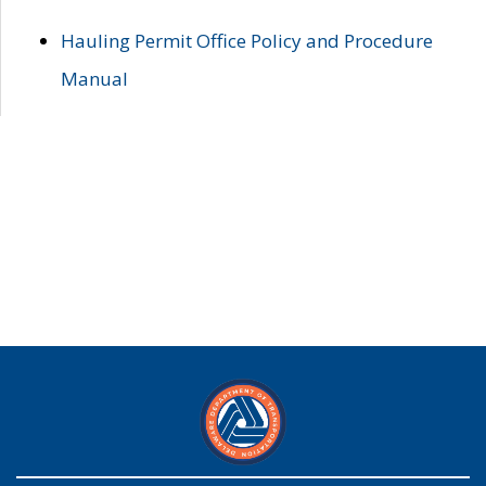
Hauling Permit Office Policy and Procedure
Manual