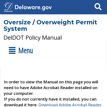
Search
Oversize / Overweight Permit
System
DelDOT Policy Manual
Menu
In order to view the Manual on this page you will
need to have Adobe Acrobat Reader installed on
your computer.
If you do not currently have it installed, you can
download it here.
Download Adobe Acrobat Reader
.