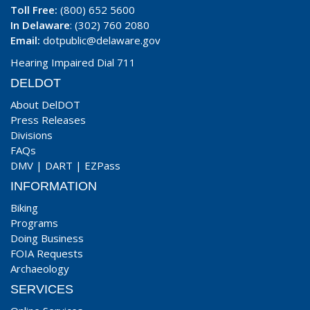
Toll Free:
(800) 652 5600
In Delaware
: (302) 760 2080
Email:
dotpublic@delaware.gov
Hearing Impaired Dial 711
DELDOT
About DelDOT
Press Releases
Divisions
FAQs
DMV
|
DART
|
EZPass
INFORMATION
Biking
Programs
Doing Business
FOIA Requests
Archaeology
SERVICES